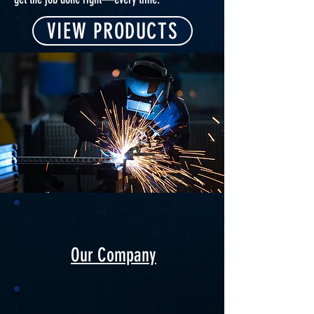
VIEW PRODUCTS
Our Company