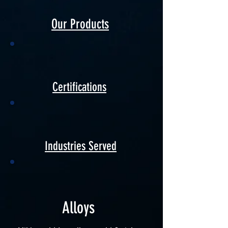
Our Products
Certifications
Industries Served
Alloys