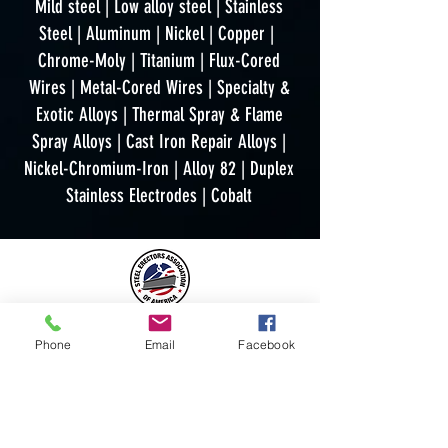
Mild steel | Low alloy steel | Stainless
Steel | Aluminum | Nickel | Copper |
Chrome-Moly | Titanium | Flux-Cored
Wires | Metal-Cored Wires | Specialty &
Exotic Alloys | Thermal Spray & Flame
Spray Alloys | Cast Iron Repair Alloys |
Nickel-Chromium-Iron | Alloy 82 | Duplex
Stainless Electrodes | Cobalt
Phone
Email
Facebook