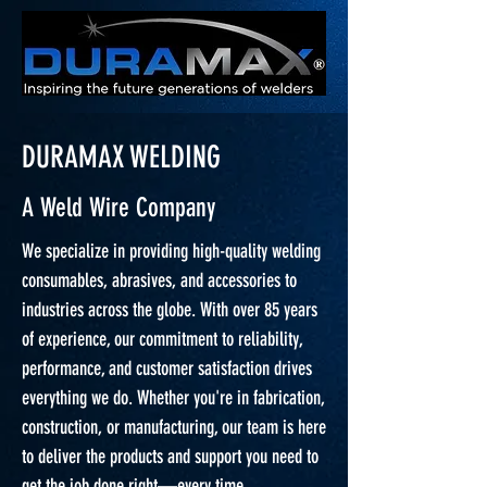
DURAMAX WELDING
A Weld Wire Company
We specialize in providing high-quality welding
consumables, abrasives, and accessories to
industries across the globe. With over 85 years
of experience, our commitment to reliability,
performance, and customer satisfaction drives
everything we do. Whether you're in fabrication,
construction, or manufacturing, our team is here
to deliver the products and support you need to
get the job done right—every time.